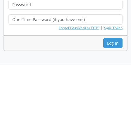
|
Forgot Password or OTP?
Sync Token
Log In