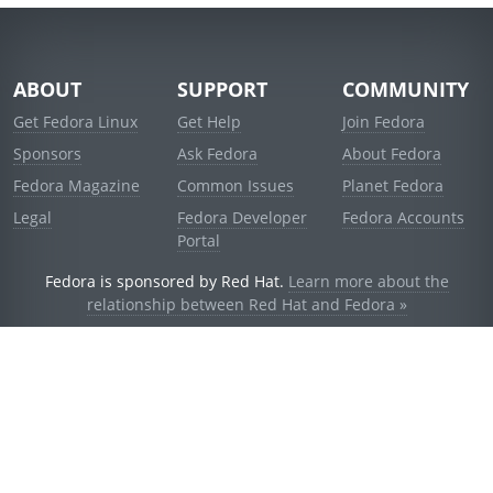
ABOUT
SUPPORT
COMMUNITY
Get Fedora Linux
Get Help
Join Fedora
Sponsors
Ask Fedora
About Fedora
Fedora Magazine
Common Issues
Planet Fedora
Legal
Fedora Developer
Fedora Accounts
Portal
Fedora is sponsored by Red Hat.
Learn more about the
relationship between Red Hat and Fedora »
© 2021 Red Hat, Inc. and others.
Powered by
noggin
v1.11.0 (stable:1e2a278)