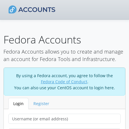
Fedora Accounts
Fedora Accounts allows you to create and manage
an account for Fedora Tools and Infrastructure.
By using a Fedora account, you agree to follow the
Fedora Code of Conduct
.
You can also use your CentOS account to login here.
Login
Register