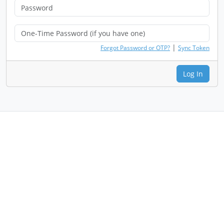
|
Forgot Password or OTP?
Sync Token
Log In