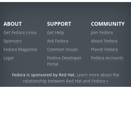
ABOUT
SUPPORT
COMMUNITY
Get Fedora Linux
Get Help
Join Fedora
Sponsors
Ask Fedora
About Fedora
Fedora Magazine
Common Issues
Planet Fedora
Legal
Fedora Developer
Fedora Accounts
Portal
Fedora is sponsored by Red Hat.
Learn more about the
relationship between Red Hat and Fedora »
© 2021 Red Hat, Inc. and others.
Powered by
noggin
v1.11.0 (stable:d236f5e)