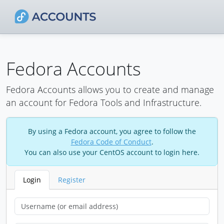
Fedora Accounts
Fedora Accounts allows you to create and manage
an account for Fedora Tools and Infrastructure.
By using a Fedora account, you agree to follow the
Fedora Code of Conduct
.
You can also use your CentOS account to login here.
Login
Register