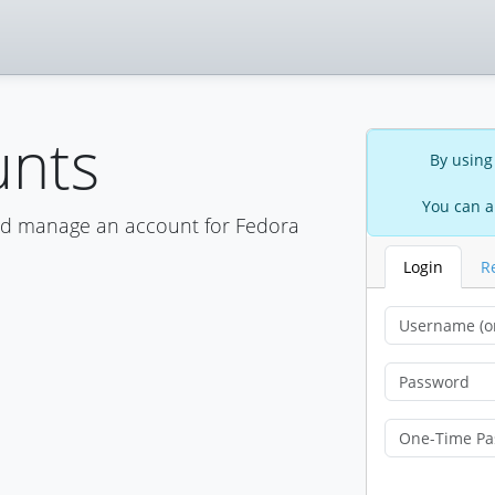
unts
By using
You can a
nd manage an account for Fedora
Login
R