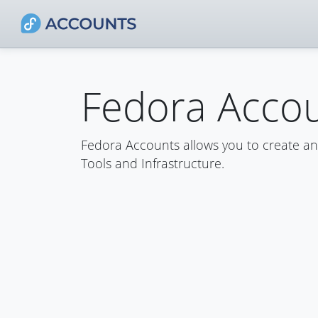
Fedora Acco
Fedora Accounts allows you to create a
Tools and Infrastructure.