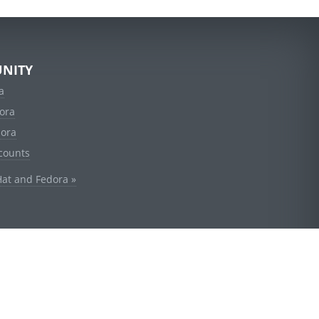
NITY
a
ora
dora
counts
Hat and Fedora »