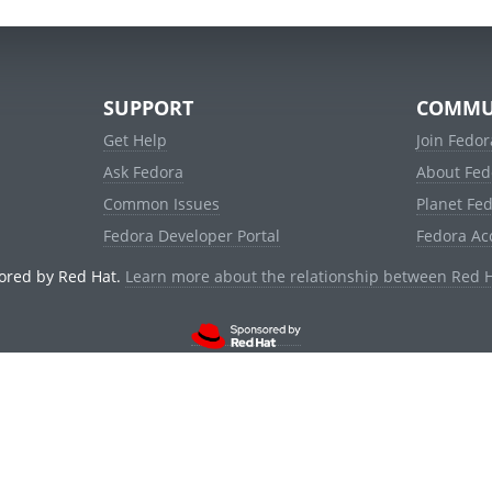
SUPPORT
COMMU
Get Help
Join Fedor
Ask Fedora
About Fed
Common Issues
Planet Fe
Fedora Developer Portal
Fedora Ac
ored by Red Hat.
Learn more about the relationship between Red 
© 2021 Red Hat, Inc. and others.
Powered by
noggin
v1.11.0 (stable:1e2a278)