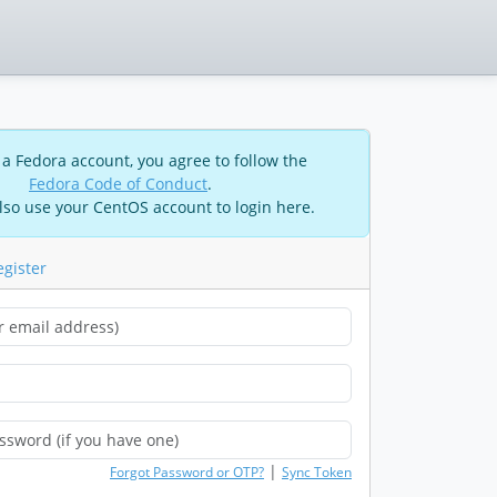
 a Fedora account, you agree to follow the
Fedora Code of Conduct
.
lso use your CentOS account to login here.
egister
|
Forgot Password or OTP?
Sync Token