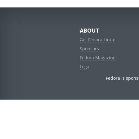
ABOUT
Get Fedora Linux
Sponsors
Fedora Magazine
Legal
Fedora is spons