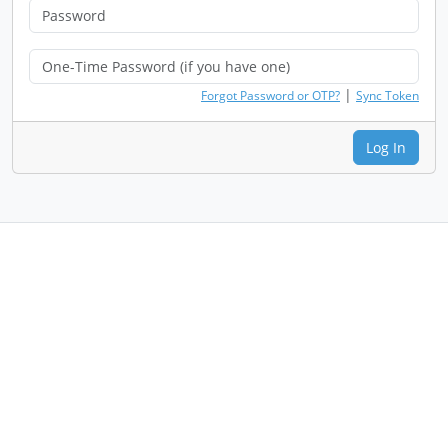
|
Forgot Password or OTP?
Sync Token
Log In