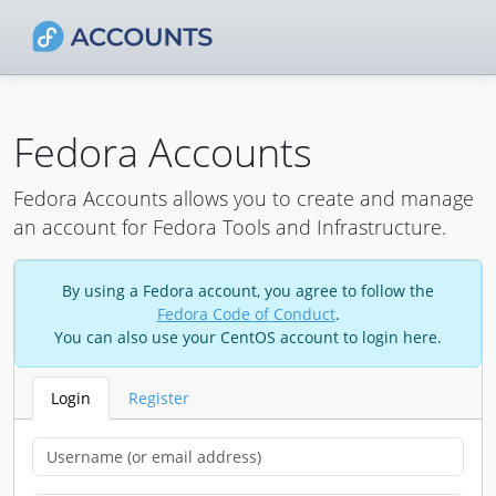
Fedora Accounts
Fedora Accounts allows you to create and manage
an account for Fedora Tools and Infrastructure.
By using a Fedora account, you agree to follow the
Fedora Code of Conduct
.
You can also use your CentOS account to login here.
Login
Register