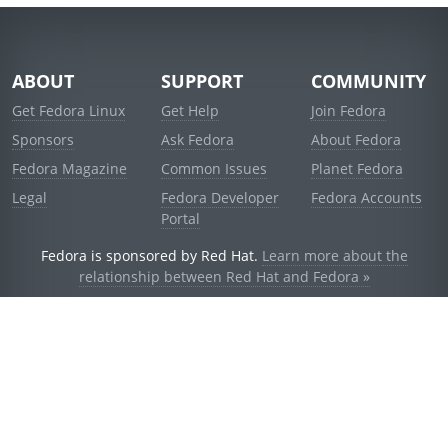
ABOUT
SUPPORT
COMMUNITY
Get Fedora Linux
Get Help
Join Fedora
Sponsors
Ask Fedora
About Fedora
Fedora Magazine
Common Issues
Planet Fedora
Legal
Fedora Developer
Fedora Accounts
Portal
Fedora is sponsored by Red Hat.
Learn more about the
relationship between Red Hat and Fedora »
© 2021 Red Hat, Inc. and others.
Powered by
noggin
v1.11.0 (stable:d236f5e)