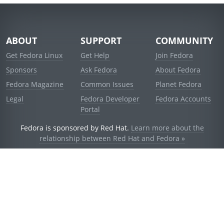
ABOUT
SUPPORT
COMMUNITY
Get Fedora Linux
Get Help
Join Fedora
Sponsors
Ask Fedora
About Fedora
Fedora Magazine
Common Issues
Planet Fedora
Legal
Fedora Developer
Fedora Accounts
Portal
Fedora is sponsored by Red Hat.
Learn more about the
relationship between Red Hat and Fedora »
© 2021 Red Hat, Inc. and others.
Powered by
noggin
v1.11.0 (stable:d236f5e)