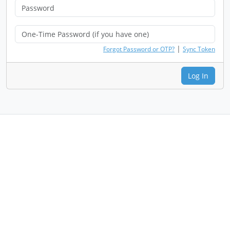
|
Forgot Password or OTP?
Sync Token
Log In