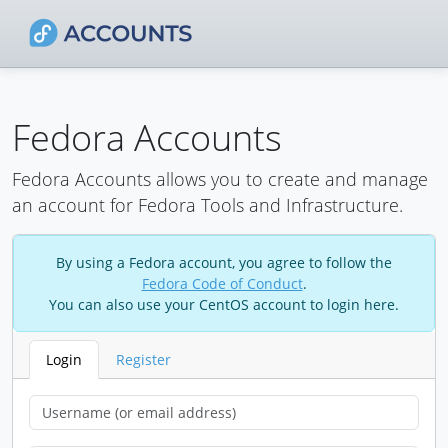
Fedora Accounts
Fedora Accounts allows you to create and manage
an account for Fedora Tools and Infrastructure.
By using a Fedora account, you agree to follow the
Fedora Code of Conduct
.
You can also use your CentOS account to login here.
Login
Register