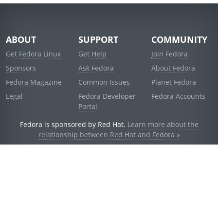
ABOUT
SUPPORT
COMMUNITY
Get Fedora Linux
Get Help
Join Fedora
Sponsors
Ask Fedora
About Fedora
Fedora Magazine
Common Issues
Planet Fedora
Legal
Fedora Developer
Fedora Accounts
Portal
Fedora is sponsored by Red Hat.
Learn more about the
relationship between Red Hat and Fedora »
© 2021 Red Hat, Inc. and others.
Powered by
noggin
v1.11.0 (stable:d236f5e)