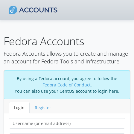
Fedora Accounts
Fedora Accounts allows you to create and manage
an account for Fedora Tools and Infrastructure.
By using a Fedora account, you agree to follow the
Fedora Code of Conduct
.
You can also use your CentOS account to login here.
Login
Register