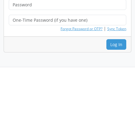
|
Forgot Password or OTP?
Sync Token
Log In