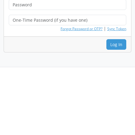
|
Forgot Password or OTP?
Sync Token
Log In