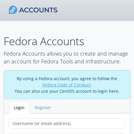
Fedora Accounts
Fedora Accounts allows you to create and manage
an account for Fedora Tools and Infrastructure.
By using a Fedora account, you agree to follow the
Fedora Code of Conduct
.
You can also use your CentOS account to login here.
Login
Register