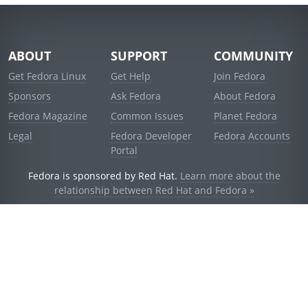
ABOUT
SUPPORT
COMMUNITY
Get Fedora Linux
Get Help
Join Fedora
Sponsors
Ask Fedora
About Fedora
Fedora Magazine
Common Issues
Planet Fedora
Legal
Fedora Developer
Fedora Accounts
Portal
Fedora is sponsored by Red Hat.
Learn more about the
relationship between Red Hat and Fedora »
© 2021 Red Hat, Inc. and others.
Powered by
noggin
v1.11.0 (stable:1e2a278)