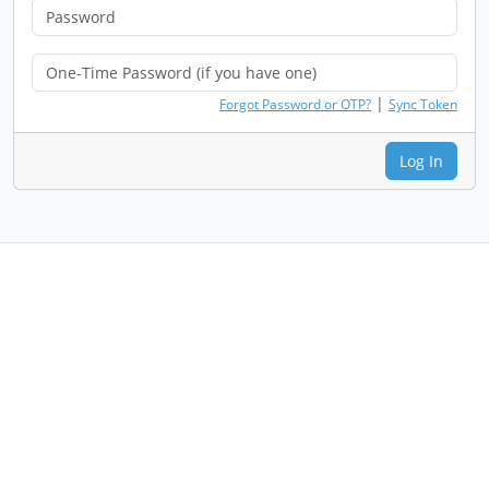
|
Forgot Password or OTP?
Sync Token
Log In