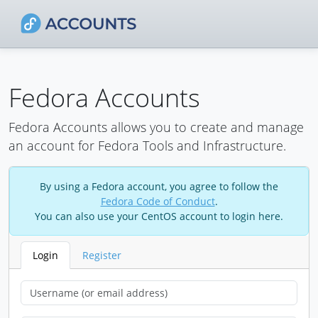
Fedora Accounts
Fedora Accounts allows you to create and manage
an account for Fedora Tools and Infrastructure.
By using a Fedora account, you agree to follow the
Fedora Code of Conduct
.
You can also use your CentOS account to login here.
Login
Register