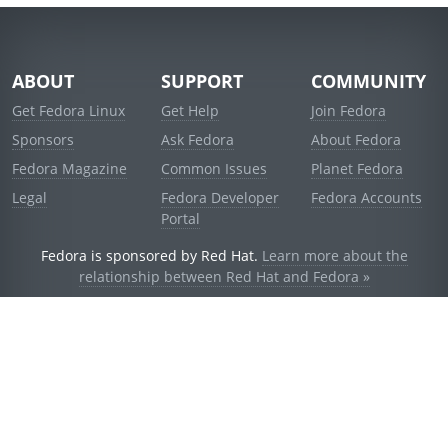
ABOUT
SUPPORT
COMMUNITY
Get Fedora Linux
Get Help
Join Fedora
Sponsors
Ask Fedora
About Fedora
Fedora Magazine
Common Issues
Planet Fedora
Legal
Fedora Developer
Fedora Accounts
Portal
Fedora is sponsored by Red Hat.
Learn more about the
relationship between Red Hat and Fedora »
© 2021 Red Hat, Inc. and others.
Powered by
noggin
v1.11.0 (stable:1e2a278)