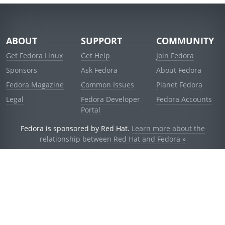
ABOUT
SUPPORT
COMMUNITY
Get Fedora Linux
Get Help
Join Fedora
Sponsors
Ask Fedora
About Fedora
Fedora Magazine
Common Issues
Planet Fedora
Legal
Fedora Developer
Fedora Accounts
Portal
Fedora is sponsored by Red Hat.
Learn more about the
relationship between Red Hat and Fedora »
© 2021 Red Hat, Inc. and others.
Powered by
noggin
v1.11.0 (stable:d236f5e)