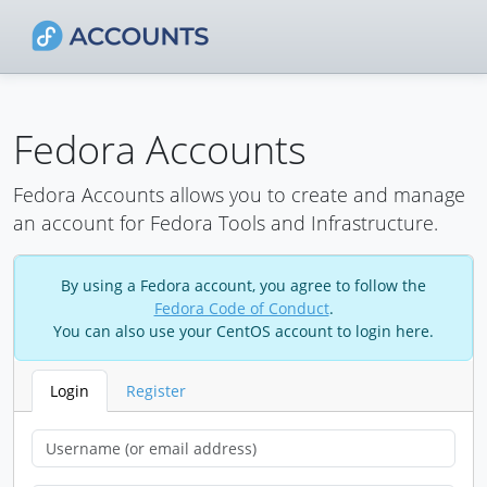
Fedora Accounts
Fedora Accounts allows you to create and manage
an account for Fedora Tools and Infrastructure.
By using a Fedora account, you agree to follow the
Fedora Code of Conduct
.
You can also use your CentOS account to login here.
Login
Register