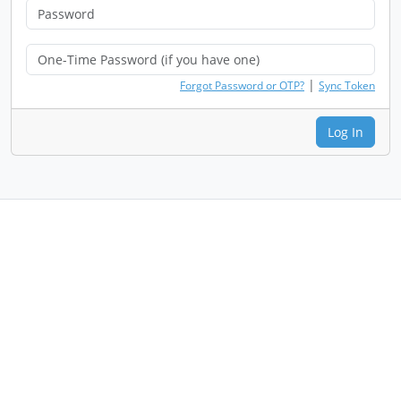
|
Forgot Password or OTP?
Sync Token
Log In