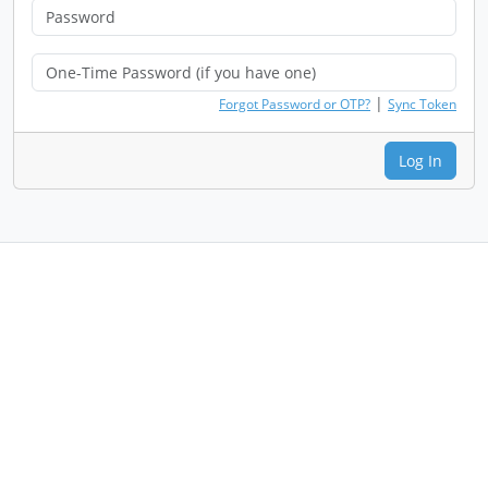
|
Forgot Password or OTP?
Sync Token
Log In