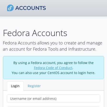
Fedora Accounts
Fedora Accounts allows you to create and manage
an account for Fedora Tools and Infrastructure.
By using a Fedora account, you agree to follow the
Fedora Code of Conduct
.
You can also use your CentOS account to login here.
Login
Register