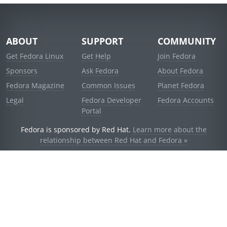
ABOUT
SUPPORT
COMMUNITY
Get Fedora Linux
Get Help
Join Fedora
Sponsors
Ask Fedora
About Fedora
Fedora Magazine
Common Issues
Planet Fedora
Legal
Fedora Developer
Fedora Accounts
Portal
Fedora is sponsored by Red Hat.
Learn more about the
relationship between Red Hat and Fedora »
© 2021 Red Hat, Inc. and others.
Powered by
noggin
v1.11.0 (stable:d236f5e)