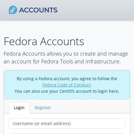
Fedora Accounts
Fedora Accounts allows you to create and manage
an account for Fedora Tools and Infrastructure.
By using a Fedora account, you agree to follow the
Fedora Code of Conduct
.
You can also use your CentOS account to login here.
Login
Register