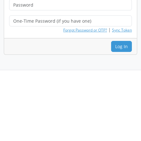
|
Forgot Password or OTP?
Sync Token
Log In