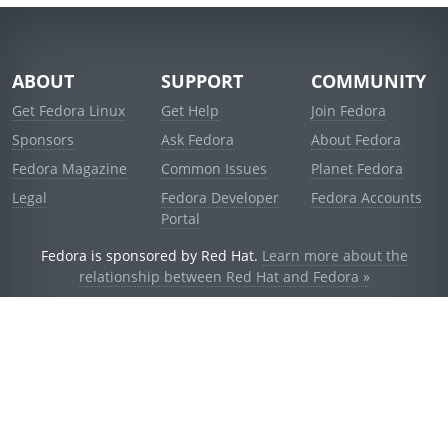
ABOUT
SUPPORT
COMMUNITY
Get Fedora Linux
Get Help
Join Fedora
Sponsors
Ask Fedora
About Fedora
Fedora Magazine
Common Issues
Planet Fedora
Legal
Fedora Developer
Fedora Accounts
Portal
Fedora is sponsored by Red Hat.
Learn more about the
relationship between Red Hat and Fedora »
© 2021 Red Hat, Inc. and others.
Powered by
noggin
v1.11.0 (stable:1e2a278)