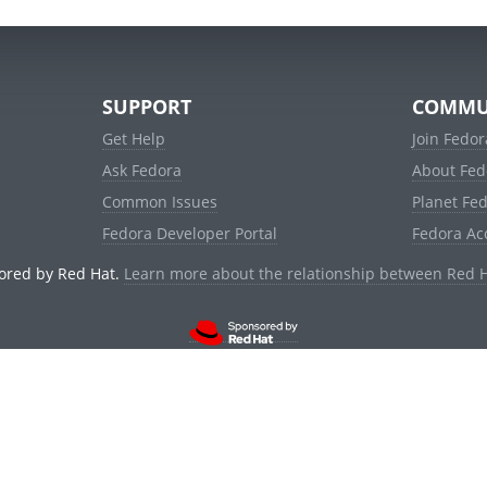
SUPPORT
COMMU
Get Help
Join Fedor
Ask Fedora
About Fed
Common Issues
Planet Fe
Fedora Developer Portal
Fedora Ac
ored by Red Hat.
Learn more about the relationship between Red 
© 2021 Red Hat, Inc. and others.
Powered by
noggin
v1.11.0 (stable:1e2a278)