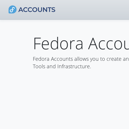
Fedora Acco
Fedora Accounts allows you to create a
Tools and Infrastructure.