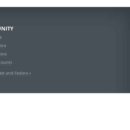
NITY
a
ora
dora
counts
Hat and Fedora »