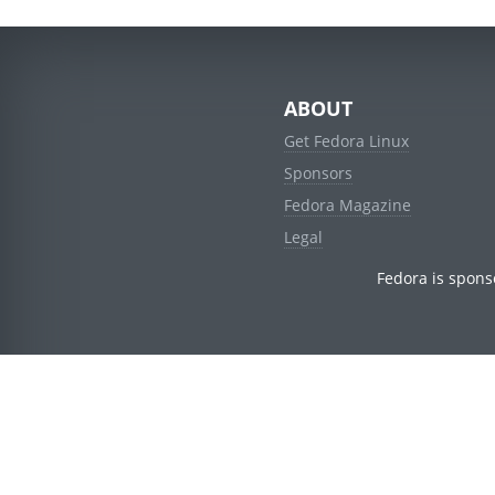
ABOUT
Get Fedora Linux
Sponsors
Fedora Magazine
Legal
Fedora is spons