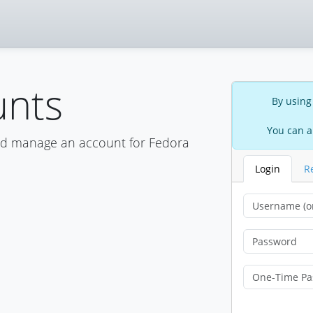
unts
By using
You can a
nd manage an account for Fedora
Login
R