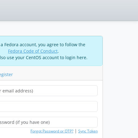
 a Fedora account, you agree to follow the
Fedora Code of Conduct
.
lso use your CentOS account to login here.
egister
|
Forgot Password or OTP?
Sync Token