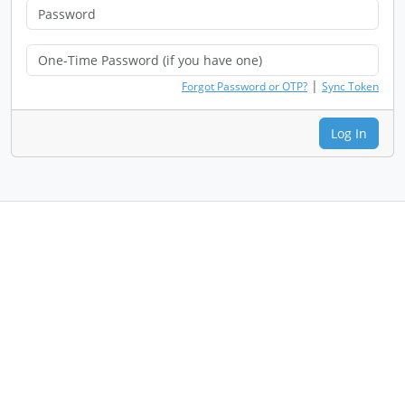
|
Forgot Password or OTP?
Sync Token
Log In