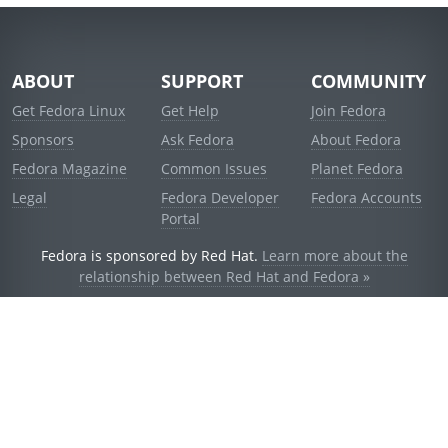
ABOUT
SUPPORT
COMMUNITY
Get Fedora Linux
Get Help
Join Fedora
Sponsors
Ask Fedora
About Fedora
Fedora Magazine
Common Issues
Planet Fedora
Legal
Fedora Developer
Fedora Accounts
Portal
Fedora is sponsored by Red Hat.
Learn more about the
relationship between Red Hat and Fedora »
© 2021 Red Hat, Inc. and others.
Powered by
noggin
v1.11.0 (stable:d236f5e)