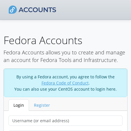
Fedora Accounts
Fedora Accounts allows you to create and manage
an account for Fedora Tools and Infrastructure.
By using a Fedora account, you agree to follow the
Fedora Code of Conduct
.
You can also use your CentOS account to login here.
Login
Register