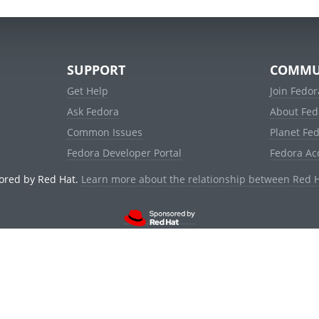
SUPPORT
COMMU
Get Help
Join Fedor
Ask Fedora
About Fed
Common Issues
Planet Fe
Fedora Developer Portal
Fedora Ac
ored by Red Hat.
Learn more about the relationship between Red 
© 2021 Red Hat, Inc. and others.
Powered by
noggin
v1.11.0 (stable:1e2a278)