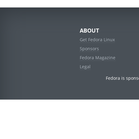
ABOUT
Get Fedora Linux
Sponsors
Fedora Magazine
Legal
Fedora is spons