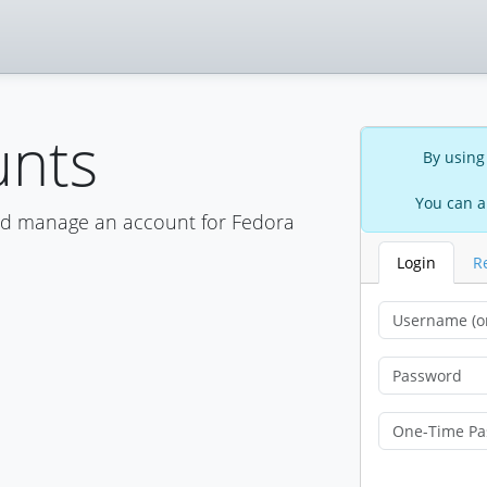
unts
By using
You can a
nd manage an account for Fedora
Login
R