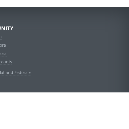
NITY
a
ora
dora
counts
Hat and Fedora »