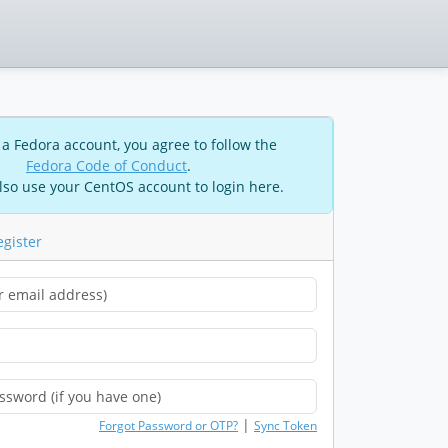
 a Fedora account, you agree to follow the
Fedora Code of Conduct
.
lso use your CentOS account to login here.
egister
|
Forgot Password or OTP?
Sync Token