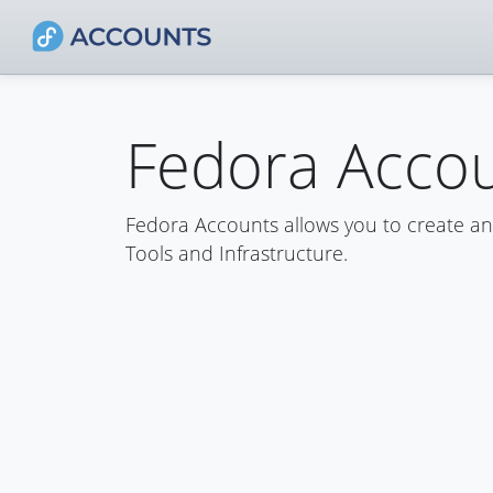
Fedora Acco
Fedora Accounts allows you to create a
Tools and Infrastructure.