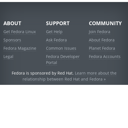
ABOUT
SUPPORT
COMMUNITY
Get Fedora Linux
Get Help
Join Fedora
Sponsors
Ask Fedora
About Fedora
Fedora Magazine
Common Issues
Planet Fedora
Legal
Fedora Developer
Fedora Accounts
Portal
Fedora is sponsored by Red Hat.
Learn more about the
relationship between Red Hat and Fedora »
© 2021 Red Hat, Inc. and others.
Powered by
noggin
v1.11.0 (stable:1e2a278)