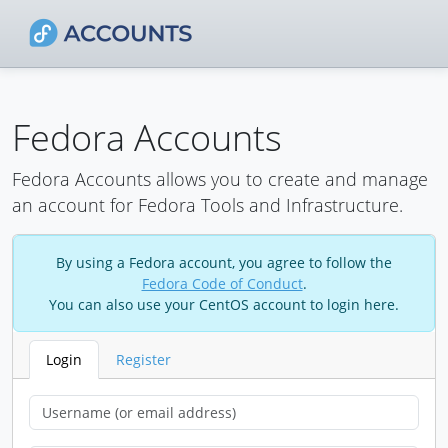
Fedora Accounts
Fedora Accounts allows you to create and manage
an account for Fedora Tools and Infrastructure.
By using a Fedora account, you agree to follow the
Fedora Code of Conduct
.
You can also use your CentOS account to login here.
Login
Register