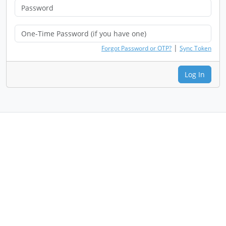
|
Forgot Password or OTP?
Sync Token
Log In