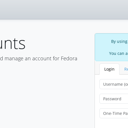
unts
By using
You can a
nd manage an account for Fedora
Login
R