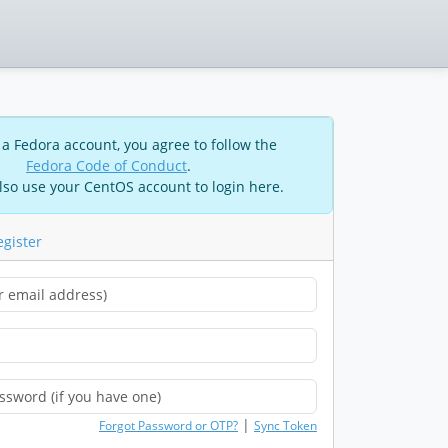
 a Fedora account, you agree to follow the
Fedora Code of Conduct
.
lso use your CentOS account to login here.
egister
|
Forgot Password or OTP?
Sync Token