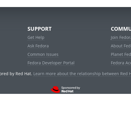
SUPPORT
COMMU
Get Help
Join Fedor
Ask Fedora
About Fed
Common Issues
Planet Fe
Fedora Developer Portal
Fedora Ac
ored by Red Hat.
Learn more about the relationship between Red 
© 2021 Red Hat, Inc. and others.
Powered by
noggin
v1.11.0 (stable:1e2a278)