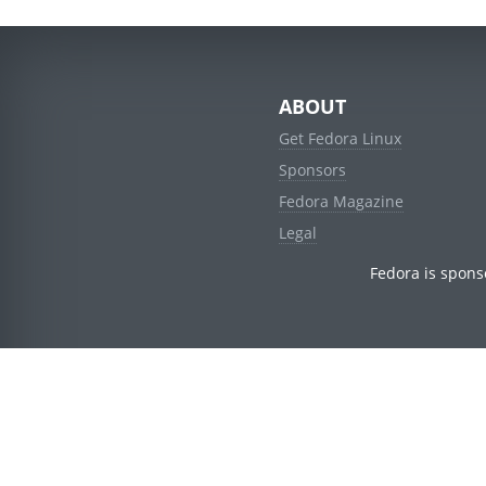
ABOUT
Get Fedora Linux
Sponsors
Fedora Magazine
Legal
Fedora is spons