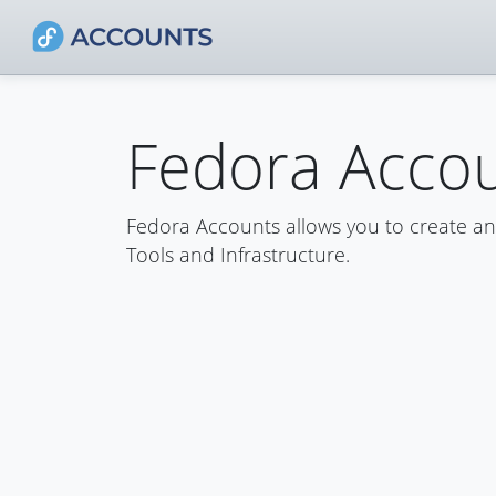
Fedora Acco
Fedora Accounts allows you to create a
Tools and Infrastructure.