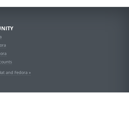
NITY
a
ora
dora
counts
Hat and Fedora »