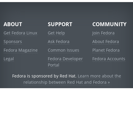
ABOUT
SUPPORT
COMMUNITY
Get Fedora Linux
Get Help
Join Fedora
Sponsors
Ask Fedora
About Fedora
Fedora Magazine
Common Issues
Planet Fedora
Legal
Fedora Developer
Fedora Accounts
Portal
Fedora is sponsored by Red Hat.
Learn more about the
relationship between Red Hat and Fedora »
© 2021 Red Hat, Inc. and others.
Powered by
noggin
v1.11.0 (stable:d236f5e)