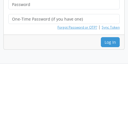
|
Forgot Password or OTP?
Sync Token
Log In