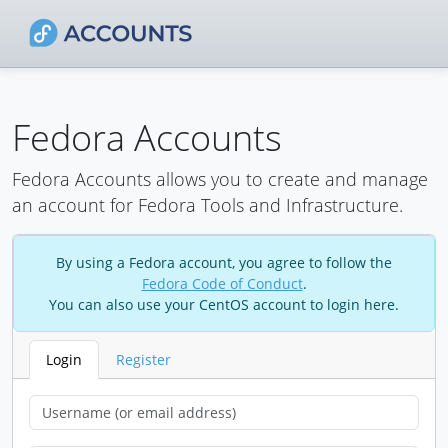
Fedora Accounts
Fedora Accounts allows you to create and manage
an account for Fedora Tools and Infrastructure.
By using a Fedora account, you agree to follow the
Fedora Code of Conduct
.
You can also use your CentOS account to login here.
Login
Register