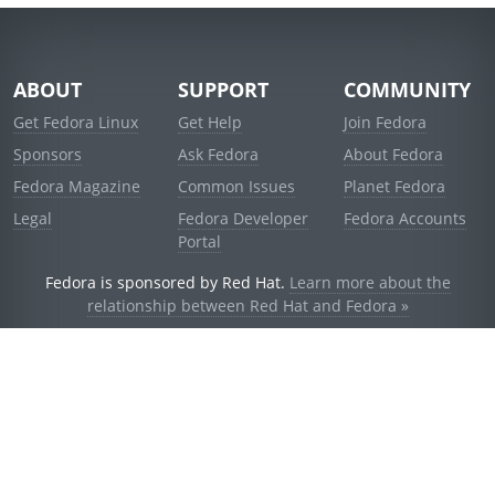
ABOUT
SUPPORT
COMMUNITY
Get Fedora Linux
Get Help
Join Fedora
Sponsors
Ask Fedora
About Fedora
Fedora Magazine
Common Issues
Planet Fedora
Legal
Fedora Developer
Fedora Accounts
Portal
Fedora is sponsored by Red Hat.
Learn more about the
relationship between Red Hat and Fedora »
© 2021 Red Hat, Inc. and others.
Powered by
noggin
v1.11.0 (stable:d236f5e)