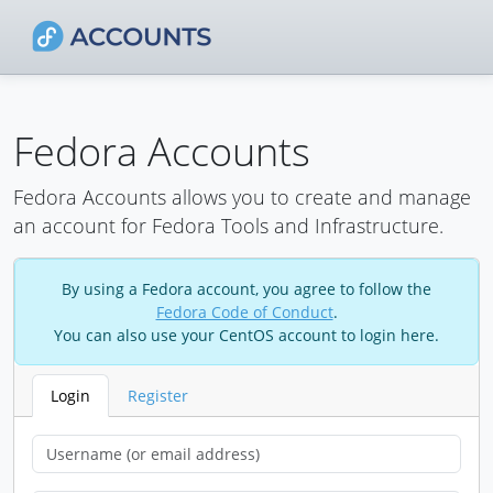
Fedora Accounts
Fedora Accounts allows you to create and manage
an account for Fedora Tools and Infrastructure.
By using a Fedora account, you agree to follow the
Fedora Code of Conduct
.
You can also use your CentOS account to login here.
Login
Register