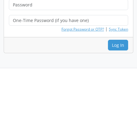
|
Forgot Password or OTP?
Sync Token
Log In