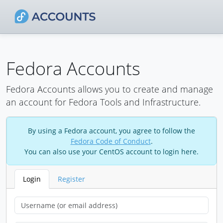
Fedora Accounts
Fedora Accounts allows you to create and manage
an account for Fedora Tools and Infrastructure.
By using a Fedora account, you agree to follow the
Fedora Code of Conduct
.
You can also use your CentOS account to login here.
Login
Register