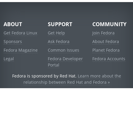
ABOUT
SUPPORT
COMMUNITY
Get Fedora Linux
Get Help
Join Fedora
Sponsors
Ask Fedora
About Fedora
Fedora Magazine
Common Issues
Planet Fedora
Legal
Fedora Developer
Fedora Accounts
Portal
Fedora is sponsored by Red Hat.
Learn more about the
relationship between Red Hat and Fedora »
© 2021 Red Hat, Inc. and others.
Powered by
noggin
v1.11.0 (stable:d236f5e)