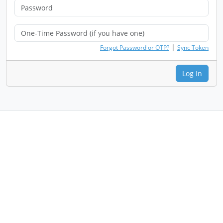
|
Forgot Password or OTP?
Sync Token
Log In