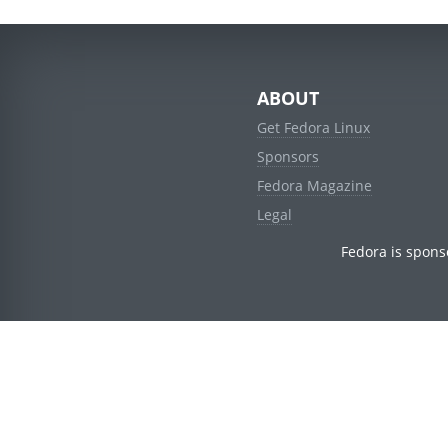
ABOUT
Get Fedora Linux
Sponsors
Fedora Magazine
Legal
Fedora is spons