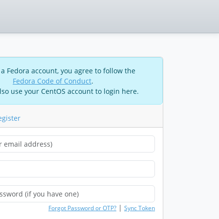
 a Fedora account, you agree to follow the
Fedora Code of Conduct
.
lso use your CentOS account to login here.
egister
|
Forgot Password or OTP?
Sync Token