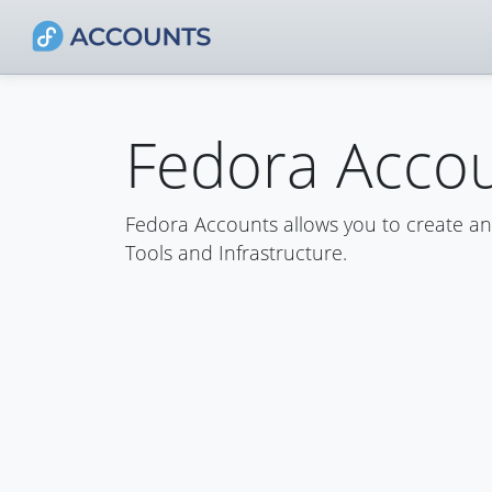
Fedora Acco
Fedora Accounts allows you to create a
Tools and Infrastructure.