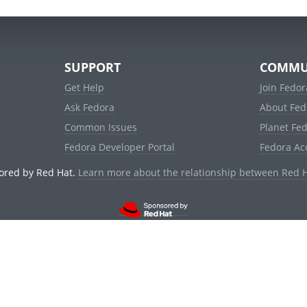
SUPPORT
COMMU
Get Help
Join Fedor
Ask Fedora
About Fed
Common Issues
Planet Fe
Fedora Developer Portal
Fedora Ac
ored by Red Hat.
Learn more about the relationship between Red 
© 2021 Red Hat, Inc. and others.
Powered by
noggin
v1.11.0 (stable:d236f5e)