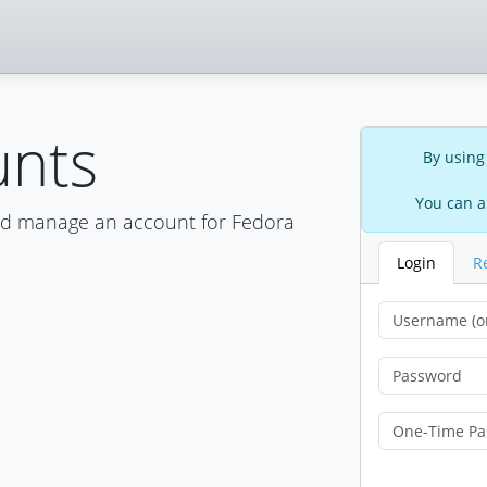
unts
By using
You can a
nd manage an account for Fedora
Login
R