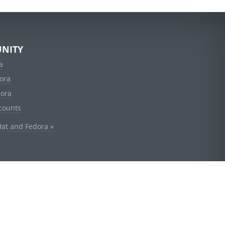
NITY
a
ora
dora
counts
Hat and Fedora »