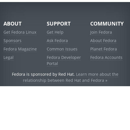
ABOUT
SUPPORT
COMMUNITY
Get Fedora Linux
Get Help
Join Fedora
Sponsors
Ask Fedora
About Fedora
Fedora Magazine
Common Issues
Planet Fedora
Legal
Fedora Developer
Fedora Accounts
Portal
Fedora is sponsored by Red Hat.
Learn more about the
relationship between Red Hat and Fedora »
© 2021 Red Hat, Inc. and others.
Powered by
noggin
v1.11.0 (stable:1e2a278)