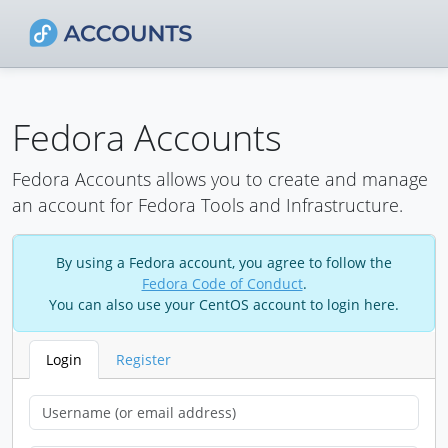
Fedora Accounts
Fedora Accounts allows you to create and manage
an account for Fedora Tools and Infrastructure.
By using a Fedora account, you agree to follow the
Fedora Code of Conduct
.
You can also use your CentOS account to login here.
Login
Register