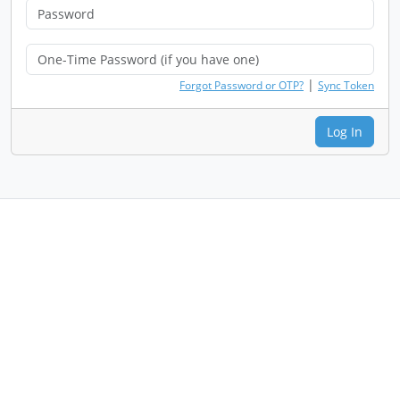
|
Forgot Password or OTP?
Sync Token
Log In