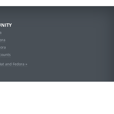
NITY
a
ora
dora
counts
Hat and Fedora »