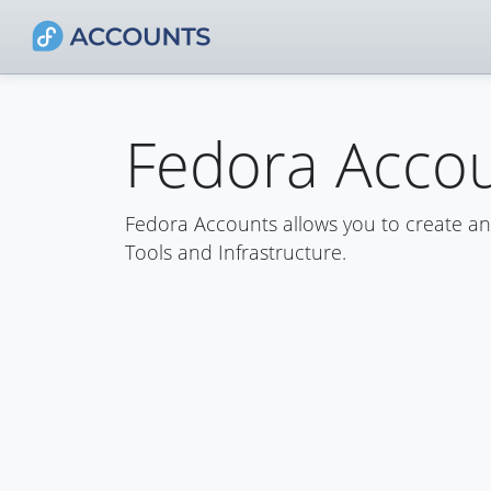
Fedora Acco
Fedora Accounts allows you to create a
Tools and Infrastructure.