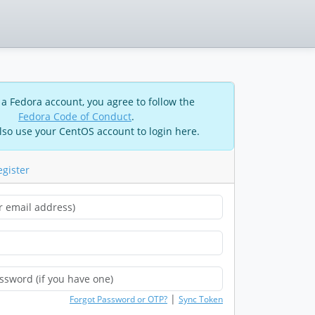
 a Fedora account, you agree to follow the
Fedora Code of Conduct
.
lso use your CentOS account to login here.
egister
|
Forgot Password or OTP?
Sync Token