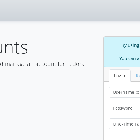
unts
By using
You can a
nd manage an account for Fedora
Login
R