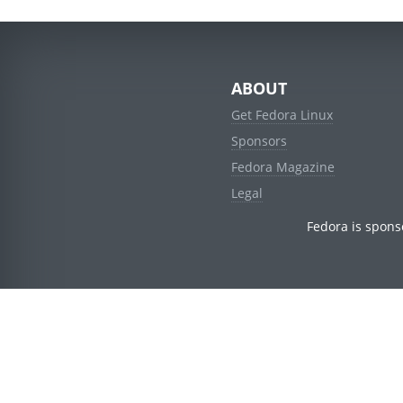
ABOUT
Get Fedora Linux
Sponsors
Fedora Magazine
Legal
Fedora is spons