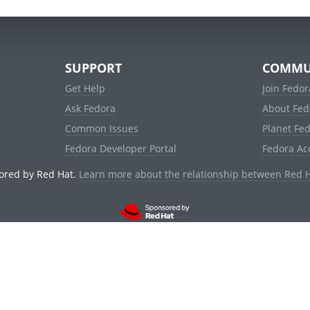
SUPPORT
COMMU
Get Help
Join Fedor
Ask Fedora
About Fed
Common Issues
Planet Fe
Fedora Developer Portal
Fedora Ac
ored by Red Hat.
Learn more about the relationship between Red 
© 2021 Red Hat, Inc. and others.
Powered by
noggin
v1.11.0 (stable:1e2a278)