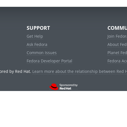
SUPPORT
COMMU
Get Help
Join Fedor
Ask Fedora
About Fed
Common Issues
Planet Fe
Fedora Developer Portal
Fedora Ac
ored by Red Hat.
Learn more about the relationship between Red 
© 2021 Red Hat, Inc. and others.
Powered by
noggin
v1.11.0 (stable:d236f5e)