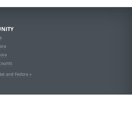
NITY
a
ora
dora
counts
Hat and Fedora »