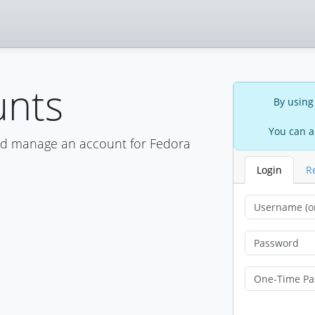
unts
By using
You can a
nd manage an account for Fedora
Login
R