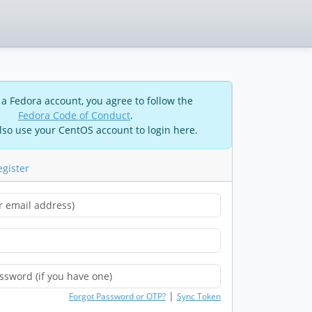
 a Fedora account, you agree to follow the
Fedora Code of Conduct
.
lso use your CentOS account to login here.
egister
|
Forgot Password or OTP?
Sync Token