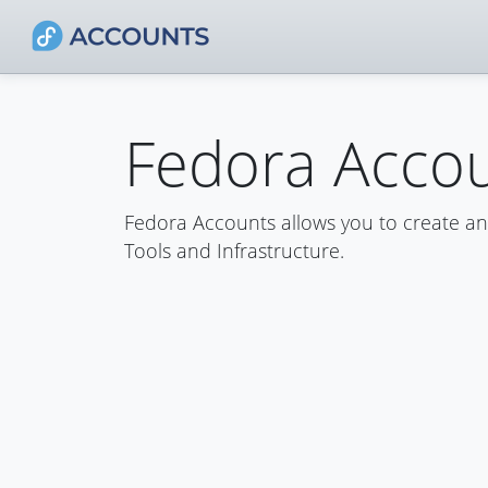
Fedora Acco
Fedora Accounts allows you to create a
Tools and Infrastructure.