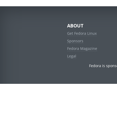
ABOUT
Get Fedora Linux
Sponsors
Fedora Magazine
Legal
Fedora is spons