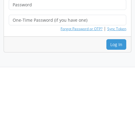
|
Forgot Password or OTP?
Sync Token
Log In