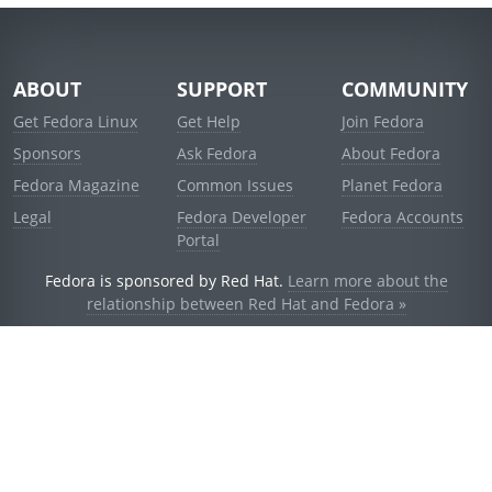
ABOUT
SUPPORT
COMMUNITY
Get Fedora Linux
Get Help
Join Fedora
Sponsors
Ask Fedora
About Fedora
Fedora Magazine
Common Issues
Planet Fedora
Legal
Fedora Developer
Fedora Accounts
Portal
Fedora is sponsored by Red Hat.
Learn more about the
relationship between Red Hat and Fedora »
© 2021 Red Hat, Inc. and others.
Powered by
noggin
v1.11.0 (stable:d236f5e)