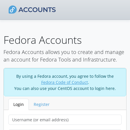
Fedora Accounts
Fedora Accounts allows you to create and manage
an account for Fedora Tools and Infrastructure.
By using a Fedora account, you agree to follow the
Fedora Code of Conduct
.
You can also use your CentOS account to login here.
Login
Register