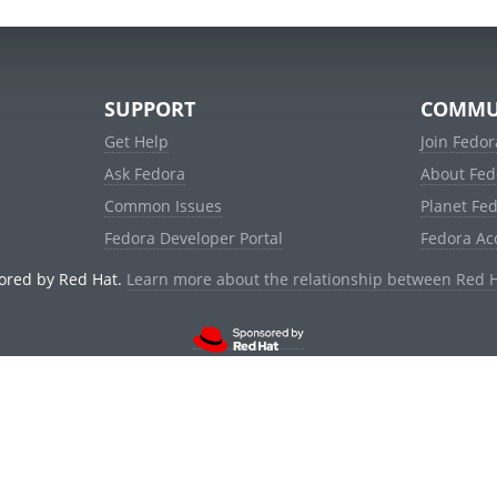
SUPPORT
COMMU
Get Help
Join Fedor
Ask Fedora
About Fed
Common Issues
Planet Fe
Fedora Developer Portal
Fedora Ac
ored by Red Hat.
Learn more about the relationship between Red 
© 2021 Red Hat, Inc. and others.
Powered by
noggin
v1.11.0 (stable:1e2a278)