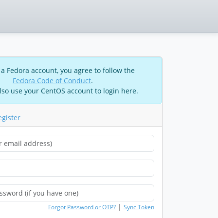
 a Fedora account, you agree to follow the
Fedora Code of Conduct
.
lso use your CentOS account to login here.
egister
|
Forgot Password or OTP?
Sync Token