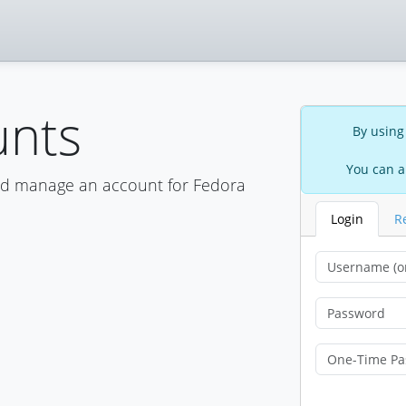
unts
By using
You can a
nd manage an account for Fedora
Login
R