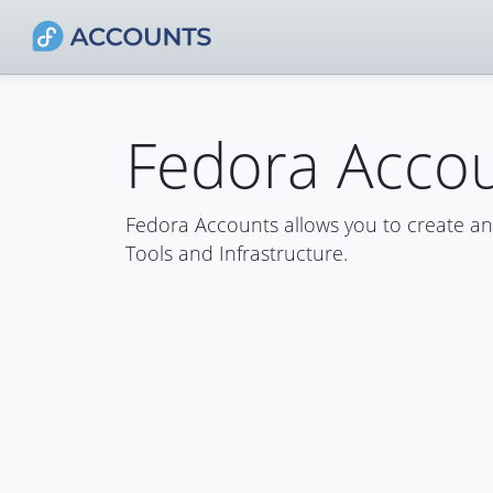
Fedora Acco
Fedora Accounts allows you to create a
Tools and Infrastructure.