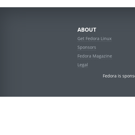
ABOUT
Get Fedora Linux
Sponsors
Fedora Magazine
Legal
Fedora is spons