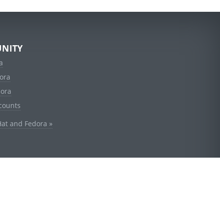
NITY
a
ora
dora
counts
Hat and Fedora »