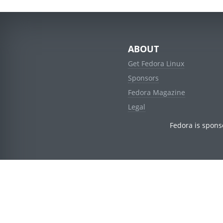
ABOUT
Get Fedora Linux
Sponsors
Fedora Magazine
Legal
Fedora is spons