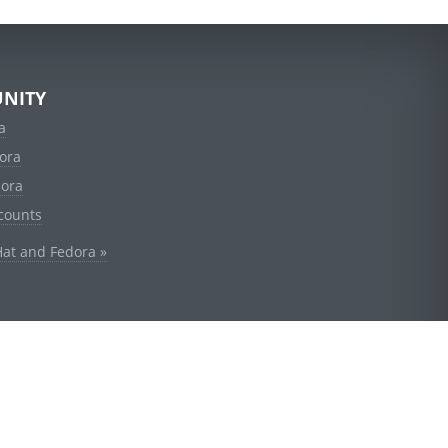
NITY
a
ora
dora
counts
Hat and Fedora »