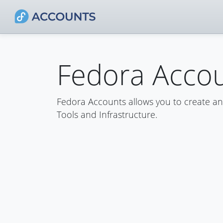
Fedora Acco
Fedora Accounts allows you to create a
Tools and Infrastructure.