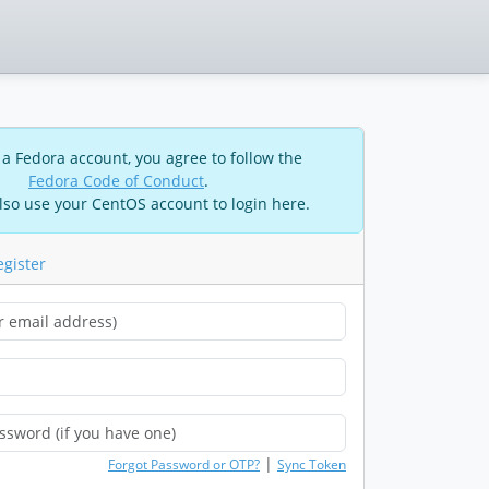
 a Fedora account, you agree to follow the
Fedora Code of Conduct
.
lso use your CentOS account to login here.
egister
|
Forgot Password or OTP?
Sync Token