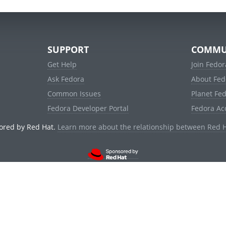
SUPPORT
COMMU
Get Help
Join Fedor
Ask Fedora
About Fed
Common Issues
Planet Fe
Fedora Developer Portal
Fedora Ac
ored by Red Hat.
Learn more about the relationship between Red 
© 2021 Red Hat, Inc. and others.
Powered by
noggin
v1.11.0 (stable:d236f5e)