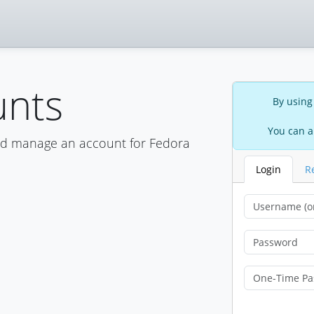
unts
By using
You can a
nd manage an account for Fedora
Login
R