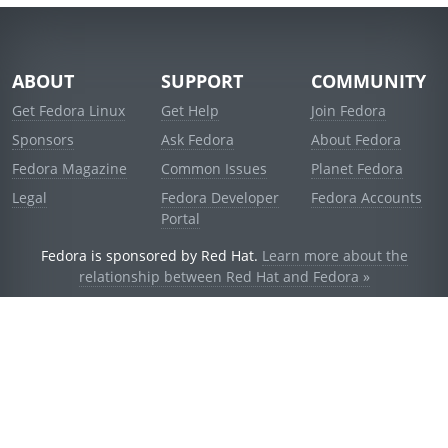
ABOUT
SUPPORT
COMMUNITY
Get Fedora Linux
Get Help
Join Fedora
Sponsors
Ask Fedora
About Fedora
Fedora Magazine
Common Issues
Planet Fedora
Legal
Fedora Developer
Fedora Accounts
Portal
Fedora is sponsored by Red Hat.
Learn more about the
relationship between Red Hat and Fedora »
© 2021 Red Hat, Inc. and others.
Powered by
noggin
v1.11.0 (stable:d236f5e)