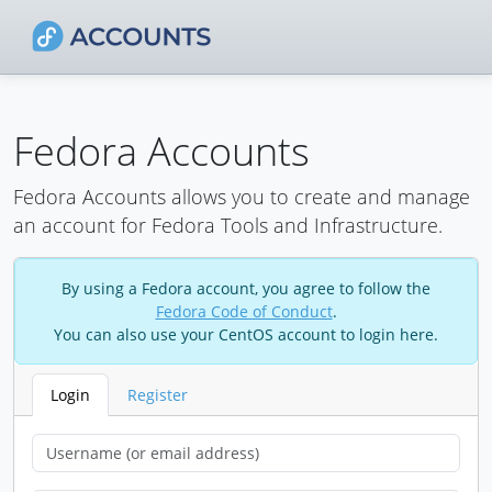
Fedora Accounts
Fedora Accounts allows you to create and manage
an account for Fedora Tools and Infrastructure.
By using a Fedora account, you agree to follow the
Fedora Code of Conduct
.
You can also use your CentOS account to login here.
Login
Register