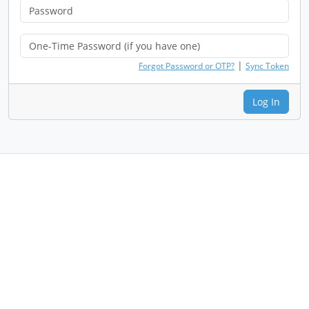
|
Forgot Password or OTP?
Sync Token
Log In