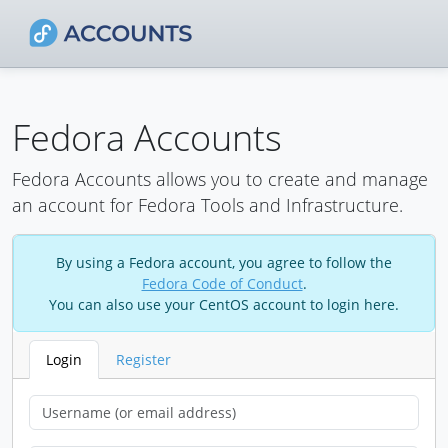
Fedora Accounts
Fedora Accounts allows you to create and manage
an account for Fedora Tools and Infrastructure.
By using a Fedora account, you agree to follow the
Fedora Code of Conduct
.
You can also use your CentOS account to login here.
Login
Register