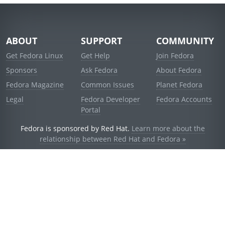
ABOUT
SUPPORT
COMMUNITY
Get Fedora Linux
Get Help
Join Fedora
Sponsors
Ask Fedora
About Fedora
Fedora Magazine
Common Issues
Planet Fedora
Legal
Fedora Developer
Fedora Accounts
Portal
Fedora is sponsored by Red Hat.
Learn more about the
relationship between Red Hat and Fedora »
© 2021 Red Hat, Inc. and others.
Powered by
noggin
v1.11.0 (stable:d236f5e)