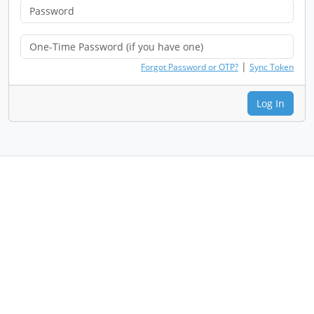
|
Forgot Password or OTP?
Sync Token
Log In