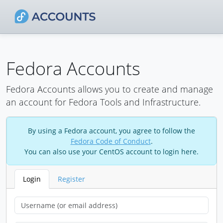
Fedora Accounts
Fedora Accounts allows you to create and manage
an account for Fedora Tools and Infrastructure.
By using a Fedora account, you agree to follow the
Fedora Code of Conduct
.
You can also use your CentOS account to login here.
Login
Register