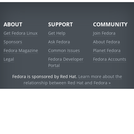
ABOUT
SUPPORT
COMMUNITY
Get Fedora Linux
Get Help
Join Fedora
Sponsors
Ask Fedora
About Fedora
Fedora Magazine
Common Issues
Planet Fedora
Legal
Fedora Developer
Fedora Accounts
Portal
Fedora is sponsored by Red Hat.
Learn more about the
relationship between Red Hat and Fedora »
© 2021 Red Hat, Inc. and others.
Powered by
noggin
v1.11.0 (stable:d236f5e)