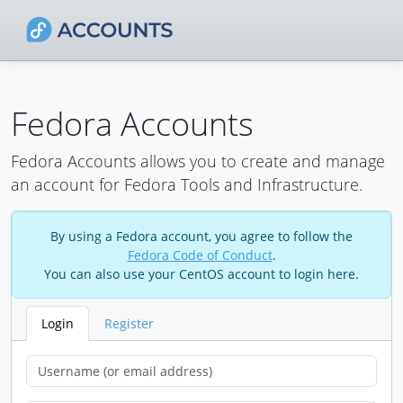
Fedora Accounts
Fedora Accounts allows you to create and manage
an account for Fedora Tools and Infrastructure.
By using a Fedora account, you agree to follow the
Fedora Code of Conduct
.
You can also use your CentOS account to login here.
Login
Register