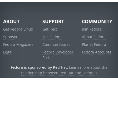
ABOUT
SUPPORT
COMMUNITY
Get Fedora Linux
Get Help
Join Fedora
Sponsors
Ask Fedora
About Fedora
Fedora Magazine
Common Issues
Planet Fedora
Legal
Fedora Developer
Fedora Accounts
Portal
Fedora is sponsored by Red Hat.
Learn more about the
relationship between Red Hat and Fedora »
© 2021 Red Hat, Inc. and others.
Powered by
noggin
v1.11.0 (stable:d236f5e)