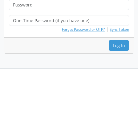
|
Forgot Password or OTP?
Sync Token
Log In