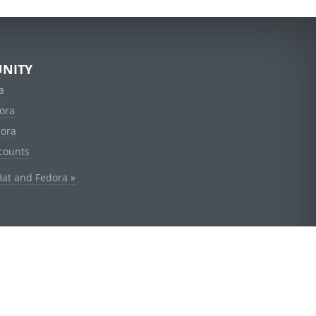
NITY
a
ora
dora
counts
Hat and Fedora »