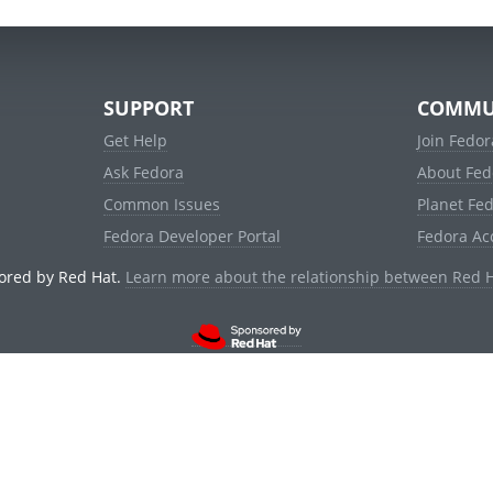
SUPPORT
COMMU
Get Help
Join Fedor
Ask Fedora
About Fed
Common Issues
Planet Fe
Fedora Developer Portal
Fedora Ac
ored by Red Hat.
Learn more about the relationship between Red 
© 2021 Red Hat, Inc. and others.
Powered by
noggin
v1.11.0 (stable:1e2a278)