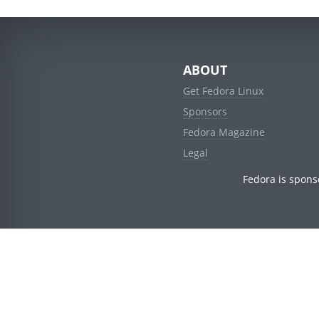
ABOUT
Get Fedora Linux
Sponsors
Fedora Magazine
Legal
Fedora is spons