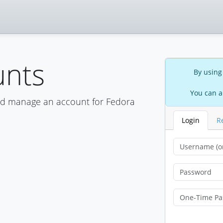
unts
By using
You can a
nd manage an account for Fedora
Login
R