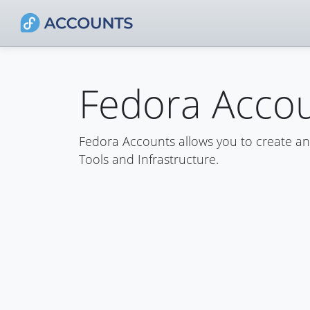
Fedora Acco
Fedora Accounts allows you to create a
Tools and Infrastructure.