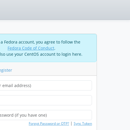
 a Fedora account, you agree to follow the
Fedora Code of Conduct
.
lso use your CentOS account to login here.
egister
|
Forgot Password or OTP?
Sync Token