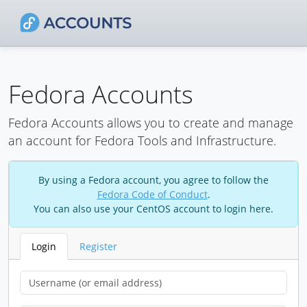
Fedora Accounts
Fedora Accounts allows you to create and manage
an account for Fedora Tools and Infrastructure.
By using a Fedora account, you agree to follow the
Fedora Code of Conduct
.
You can also use your CentOS account to login here.
Login
Register