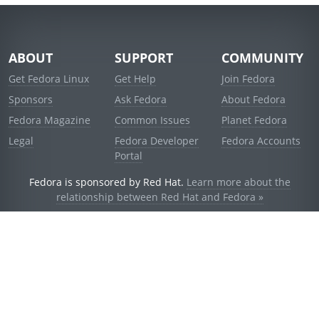
ABOUT
SUPPORT
COMMUNITY
Get Fedora Linux
Get Help
Join Fedora
Sponsors
Ask Fedora
About Fedora
Fedora Magazine
Common Issues
Planet Fedora
Legal
Fedora Developer
Fedora Accounts
Portal
Fedora is sponsored by Red Hat.
Learn more about the
relationship between Red Hat and Fedora »
© 2021 Red Hat, Inc. and others.
Powered by
noggin
v1.11.0 (stable:d236f5e)