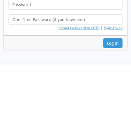
|
Forgot Password or OTP?
Sync Token
Log In