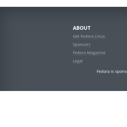
ABOUT
Get Fedora Linux
Sponsors
Fedora Magazine
Legal
Fedora is spons