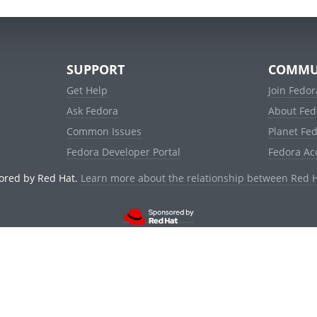
SUPPORT
COMMU
Get Help
Join Fedor
Ask Fedora
About Fed
Common Issues
Planet Fe
Fedora Developer Portal
Fedora Ac
ored by Red Hat.
Learn more about the relationship between Red 
© 2021 Red Hat, Inc. and others.
Powered by
noggin
v1.11.0 (stable:1e2a278)