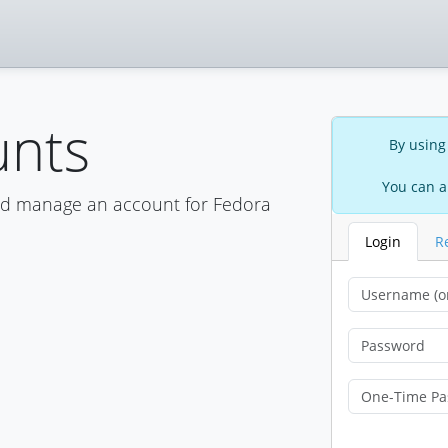
unts
By using
You can a
nd manage an account for Fedora
Login
R