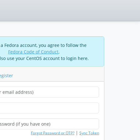
 a Fedora account, you agree to follow the
Fedora Code of Conduct
.
lso use your CentOS account to login here.
egister
|
Forgot Password or OTP?
Sync Token