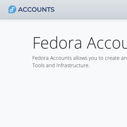
Fedora Acco
Fedora Accounts allows you to create a
Tools and Infrastructure.