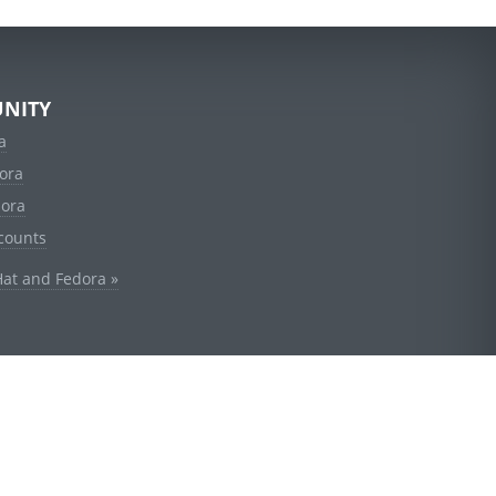
NITY
a
ora
dora
counts
Hat and Fedora »