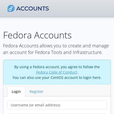
Fedora Accounts
Fedora Accounts allows you to create and manage
an account for Fedora Tools and Infrastructure.
By using a Fedora account, you agree to follow the
Fedora Code of Conduct
.
You can also use your CentOS account to login here.
Login
Register