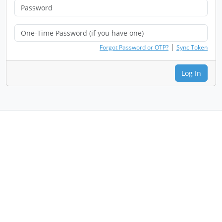
|
Forgot Password or OTP?
Sync Token
Log In