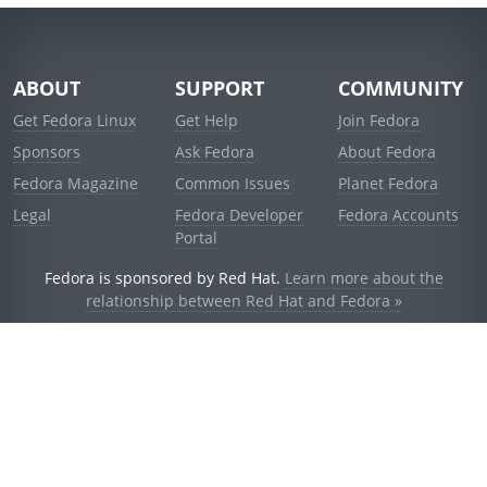
ABOUT
SUPPORT
COMMUNITY
Get Fedora Linux
Get Help
Join Fedora
Sponsors
Ask Fedora
About Fedora
Fedora Magazine
Common Issues
Planet Fedora
Legal
Fedora Developer
Fedora Accounts
Portal
Fedora is sponsored by Red Hat.
Learn more about the
relationship between Red Hat and Fedora »
© 2021 Red Hat, Inc. and others.
Powered by
noggin
v1.11.0 (stable:d236f5e)