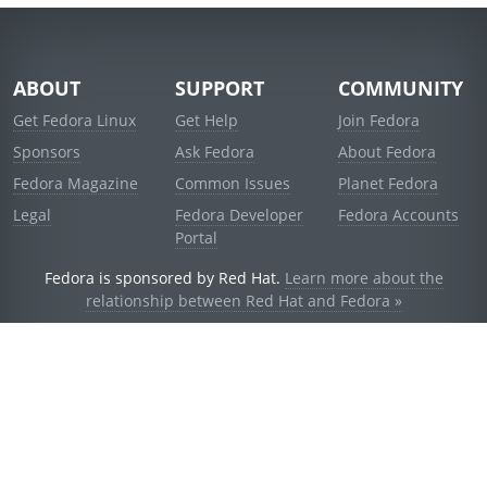
ABOUT
SUPPORT
COMMUNITY
Get Fedora Linux
Get Help
Join Fedora
Sponsors
Ask Fedora
About Fedora
Fedora Magazine
Common Issues
Planet Fedora
Legal
Fedora Developer
Fedora Accounts
Portal
Fedora is sponsored by Red Hat.
Learn more about the
relationship between Red Hat and Fedora »
© 2021 Red Hat, Inc. and others.
Powered by
noggin
v1.11.0 (stable:d236f5e)