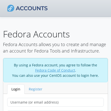
Fedora Accounts
Fedora Accounts allows you to create and manage
an account for Fedora Tools and Infrastructure.
By using a Fedora account, you agree to follow the
Fedora Code of Conduct
.
You can also use your CentOS account to login here.
Login
Register