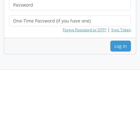
|
Forgot Password or OTP?
Sync Token
Log In