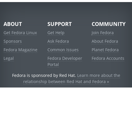
ABOUT
SUPPORT
COMMUNITY
Get Fedora Linux
Get Help
Join Fedora
Sponsors
Ask Fedora
About Fedora
Fedora Magazine
Common Issues
Planet Fedora
Legal
Fedora Developer
Fedora Accounts
Portal
Fedora is sponsored by Red Hat.
Learn more about the
relationship between Red Hat and Fedora »
© 2021 Red Hat, Inc. and others.
Powered by
noggin
v1.11.0 (stable:d236f5e)