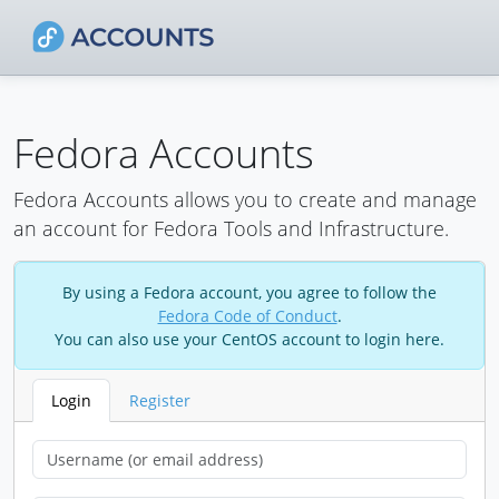
Fedora Accounts
Fedora Accounts allows you to create and manage
an account for Fedora Tools and Infrastructure.
By using a Fedora account, you agree to follow the
Fedora Code of Conduct
.
You can also use your CentOS account to login here.
Login
Register