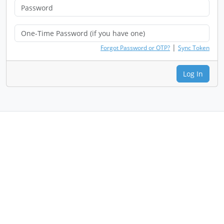
|
Forgot Password or OTP?
Sync Token
Log In