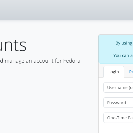
unts
By using
You can a
nd manage an account for Fedora
Login
R