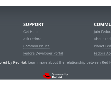
SUPPORT
COMMU
Get Help
Join Fedor
Ask Fedora
About Fed
Common Issues
Planet Fe
Fedora Developer Portal
Fedora Ac
ored by Red Hat.
Learn more about the relationship between Red 
© 2021 Red Hat, Inc. and others.
Powered by
noggin
v1.11.0 (stable:1e2a278)