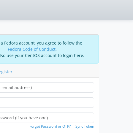
 a Fedora account, you agree to follow the
Fedora Code of Conduct
.
lso use your CentOS account to login here.
egister
|
Forgot Password or OTP?
Sync Token