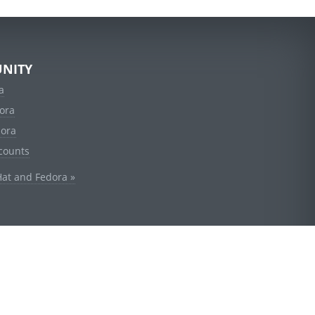
NITY
a
ora
dora
counts
Hat and Fedora »