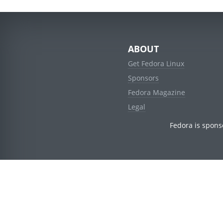
ABOUT
Get Fedora Linux
Sponsors
Fedora Magazine
Legal
Fedora is spons