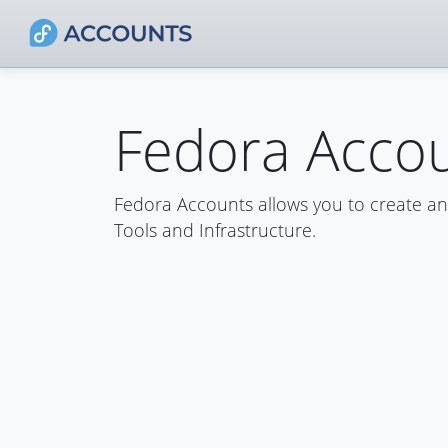
Fedora Acco
Fedora Accounts allows you to create a
Tools and Infrastructure.