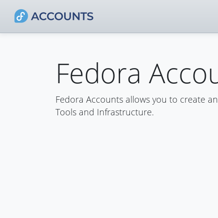
Fedora Acco
Fedora Accounts allows you to create a
Tools and Infrastructure.