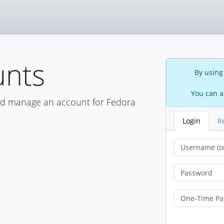
unts
By using
You can a
nd manage an account for Fedora
Login
R