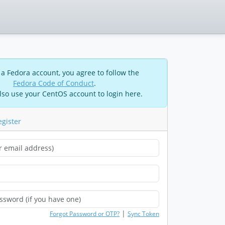
 a Fedora account, you agree to follow the
Fedora Code of Conduct
.
lso use your CentOS account to login here.
egister
|
Forgot Password or OTP?
Sync Token