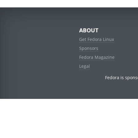
ABOUT
Get Fedora Linux
Sponsors
Fedora Magazine
Legal
Fedora is spons