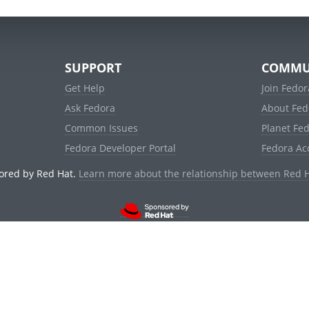
SUPPORT
COMMU
Get Help
Join Fedor
Ask Fedora
About Fed
Common Issues
Planet Fe
Fedora Developer Portal
Fedora Ac
ored by Red Hat.
Learn more about the relationship between Red 
© 2021 Red Hat, Inc. and others.
Powered by
noggin
v1.11.0 (stable:d236f5e)