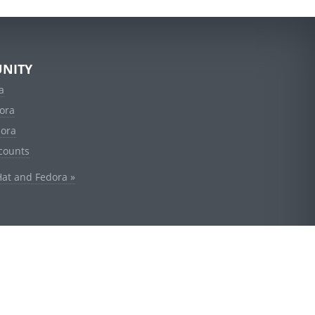
NITY
a
ora
dora
counts
Hat and Fedora »