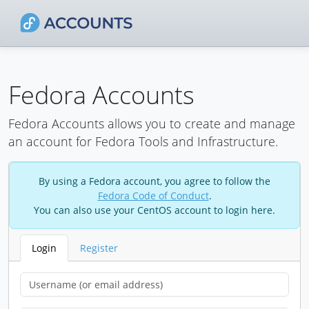
Fedora Accounts
Fedora Accounts allows you to create and manage
an account for Fedora Tools and Infrastructure.
By using a Fedora account, you agree to follow the
Fedora Code of Conduct
.
You can also use your CentOS account to login here.
Login
Register