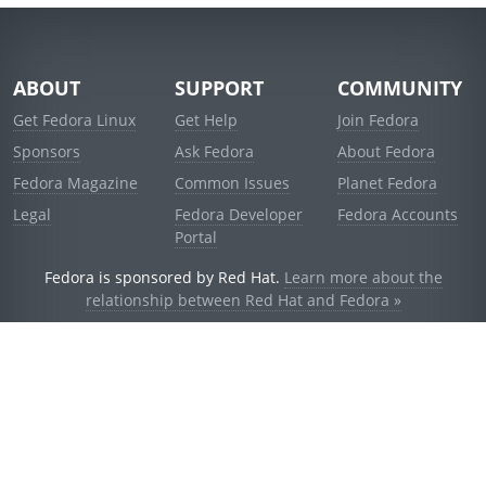
ABOUT
SUPPORT
COMMUNITY
Get Fedora Linux
Get Help
Join Fedora
Sponsors
Ask Fedora
About Fedora
Fedora Magazine
Common Issues
Planet Fedora
Legal
Fedora Developer
Fedora Accounts
Portal
Fedora is sponsored by Red Hat.
Learn more about the
relationship between Red Hat and Fedora »
© 2021 Red Hat, Inc. and others.
Powered by
noggin
v1.11.0 (stable:d236f5e)