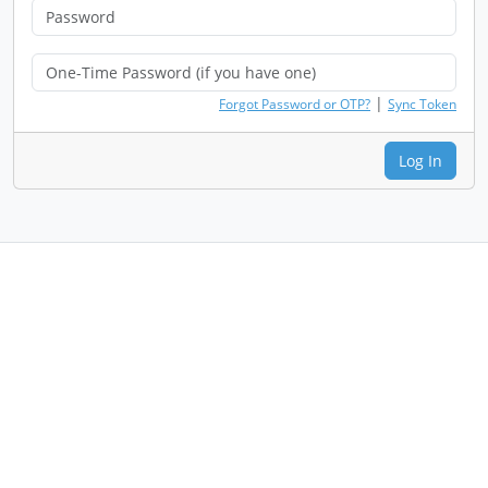
|
Forgot Password or OTP?
Sync Token
Log In