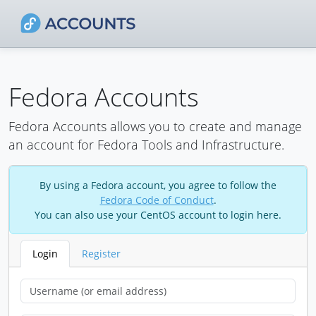
Fedora Accounts
Fedora Accounts allows you to create and manage
an account for Fedora Tools and Infrastructure.
By using a Fedora account, you agree to follow the
Fedora Code of Conduct
.
You can also use your CentOS account to login here.
Login
Register