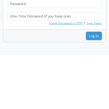
|
Forgot Password or OTP?
Sync Token
Log In