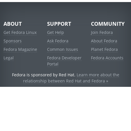
ABOUT
SUPPORT
COMMUNITY
Get Fedora Linux
Get Help
Join Fedora
Sponsors
Ask Fedora
About Fedora
Fedora Magazine
Common Issues
Planet Fedora
Legal
Fedora Developer
Fedora Accounts
Portal
Fedora is sponsored by Red Hat.
Learn more about the
relationship between Red Hat and Fedora »
© 2021 Red Hat, Inc. and others.
Powered by
noggin
v1.11.0 (stable:d236f5e)