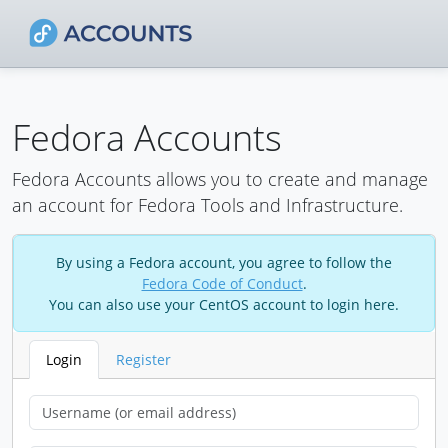
Fedora Accounts
Fedora Accounts allows you to create and manage
an account for Fedora Tools and Infrastructure.
By using a Fedora account, you agree to follow the
Fedora Code of Conduct
.
You can also use your CentOS account to login here.
Login
Register