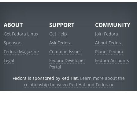
ABOUT
SUPPORT
COMMUNITY
Get Fedora Linux
Get Help
Join Fedora
Sponsors
Ask Fedora
About Fedora
Fedora Magazine
Common Issues
Planet Fedora
Legal
Fedora Developer
Fedora Accounts
Portal
Fedora is sponsored by Red Hat.
Learn more about the
relationship between Red Hat and Fedora »
© 2021 Red Hat, Inc. and others.
Powered by
noggin
v1.11.0 (stable:d236f5e)