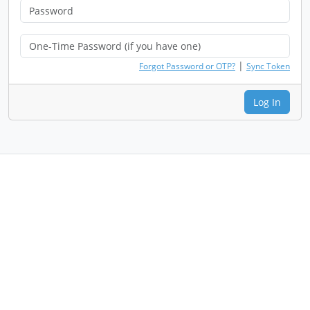
|
Forgot Password or OTP?
Sync Token
Log In