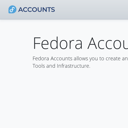
Fedora Acco
Fedora Accounts allows you to create a
Tools and Infrastructure.