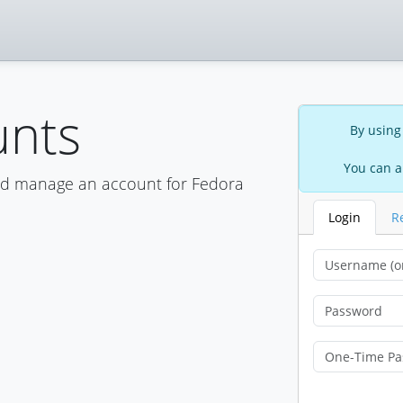
unts
By using
You can a
nd manage an account for Fedora
Login
R