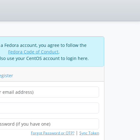
 a Fedora account, you agree to follow the
Fedora Code of Conduct
.
lso use your CentOS account to login here.
egister
|
Forgot Password or OTP?
Sync Token