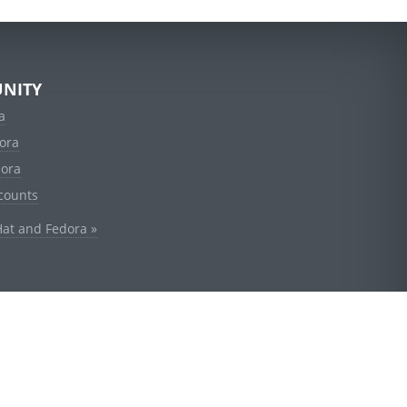
NITY
a
ora
dora
counts
Hat and Fedora »