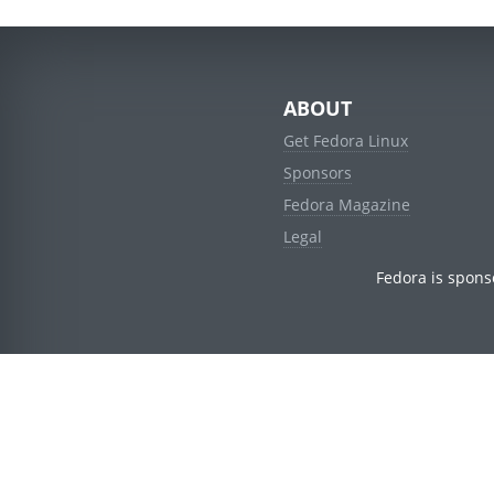
ABOUT
Get Fedora Linux
Sponsors
Fedora Magazine
Legal
Fedora is spons