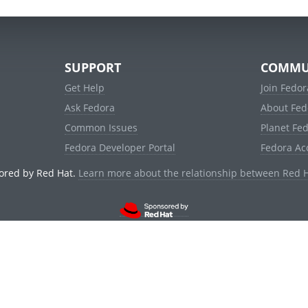
SUPPORT
COMMU
Get Help
Join Fedor
Ask Fedora
About Fed
Common Issues
Planet Fe
Fedora Developer Portal
Fedora Ac
ored by Red Hat.
Learn more about the relationship between Red 
© 2021 Red Hat, Inc. and others.
Powered by
noggin
v1.11.0 (stable:d236f5e)