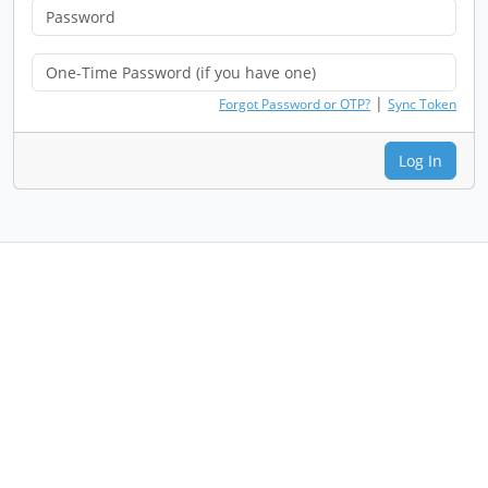
|
Forgot Password or OTP?
Sync Token
Log In