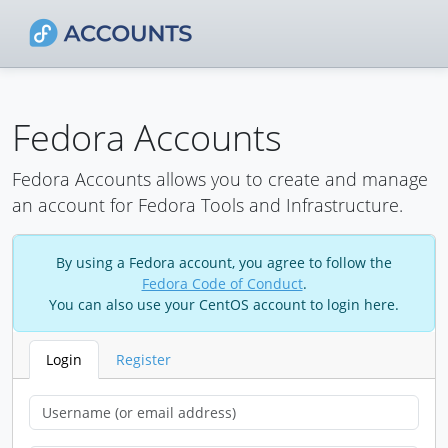
Fedora Accounts
Fedora Accounts allows you to create and manage
an account for Fedora Tools and Infrastructure.
By using a Fedora account, you agree to follow the
Fedora Code of Conduct
.
You can also use your CentOS account to login here.
Login
Register