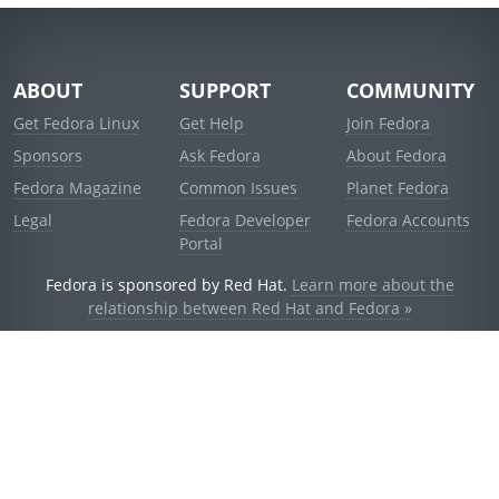
ABOUT
SUPPORT
COMMUNITY
Get Fedora Linux
Get Help
Join Fedora
Sponsors
Ask Fedora
About Fedora
Fedora Magazine
Common Issues
Planet Fedora
Legal
Fedora Developer
Fedora Accounts
Portal
Fedora is sponsored by Red Hat.
Learn more about the
relationship between Red Hat and Fedora »
© 2021 Red Hat, Inc. and others.
Powered by
noggin
v1.11.0 (stable:d236f5e)