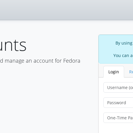
unts
By using
You can a
nd manage an account for Fedora
Login
R