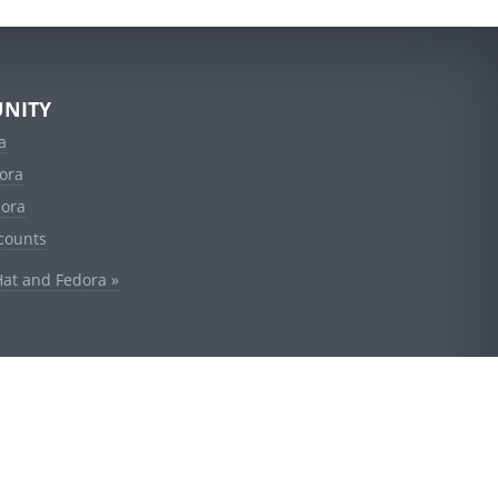
NITY
a
ora
dora
counts
Hat and Fedora »