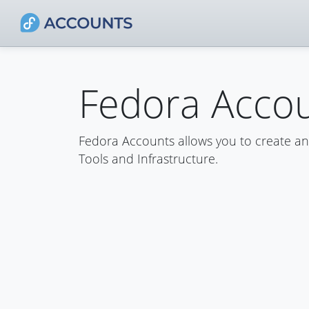
Fedora Acco
Fedora Accounts allows you to create a
Tools and Infrastructure.