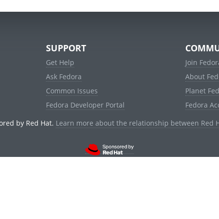
SUPPORT
COMMU
Get Help
Join Fedor
Ask Fedora
About Fed
Common Issues
Planet Fe
Fedora Developer Portal
Fedora Ac
ored by Red Hat.
Learn more about the relationship between Red 
© 2021 Red Hat, Inc. and others.
Powered by
noggin
v1.11.0 (stable:1e2a278)