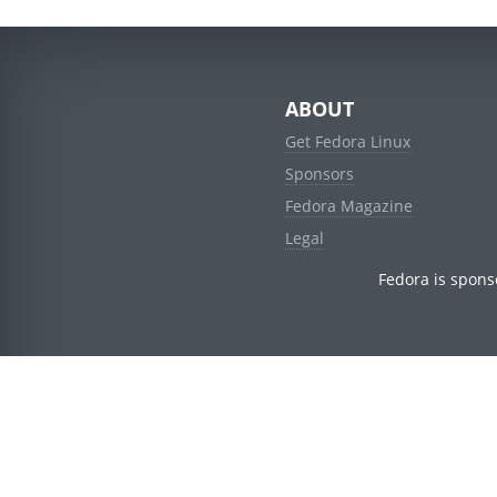
ABOUT
Get Fedora Linux
Sponsors
Fedora Magazine
Legal
Fedora is spons