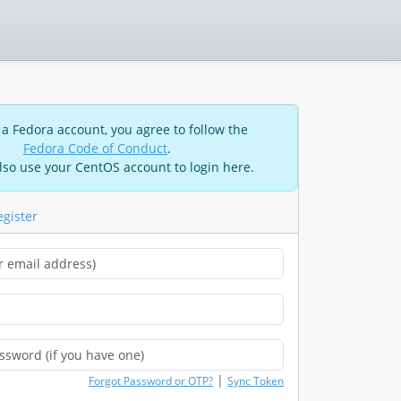
 a Fedora account, you agree to follow the
Fedora Code of Conduct
.
lso use your CentOS account to login here.
egister
|
Forgot Password or OTP?
Sync Token