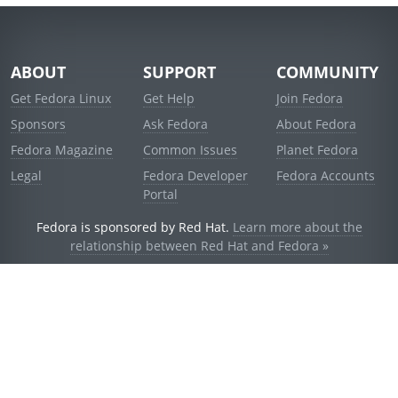
ABOUT
SUPPORT
COMMUNITY
Get Fedora Linux
Get Help
Join Fedora
Sponsors
Ask Fedora
About Fedora
Fedora Magazine
Common Issues
Planet Fedora
Legal
Fedora Developer
Fedora Accounts
Portal
Fedora is sponsored by Red Hat.
Learn more about the
relationship between Red Hat and Fedora »
© 2021 Red Hat, Inc. and others.
Powered by
noggin
v1.11.0 (stable:d236f5e)