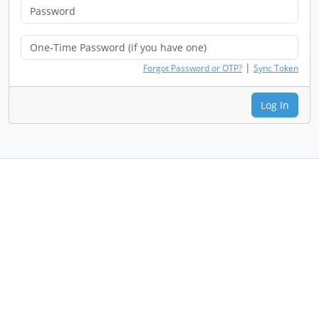
|
Forgot Password or OTP?
Sync Token
Log In