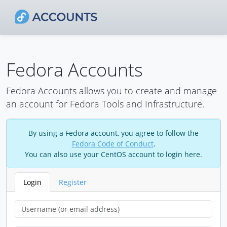
Fedora Accounts
Fedora Accounts allows you to create and manage
an account for Fedora Tools and Infrastructure.
By using a Fedora account, you agree to follow the
Fedora Code of Conduct
.
You can also use your CentOS account to login here.
Login
Register