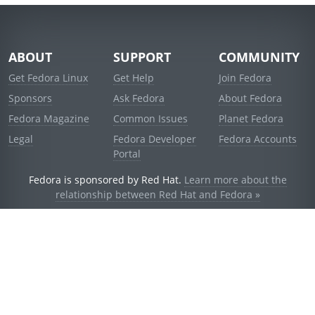
ABOUT
SUPPORT
COMMUNITY
Get Fedora Linux
Get Help
Join Fedora
Sponsors
Ask Fedora
About Fedora
Fedora Magazine
Common Issues
Planet Fedora
Legal
Fedora Developer
Fedora Accounts
Portal
Fedora is sponsored by Red Hat.
Learn more about the
relationship between Red Hat and Fedora »
© 2021 Red Hat, Inc. and others.
Powered by
noggin
v1.11.0 (stable:d236f5e)