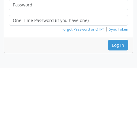
|
Forgot Password or OTP?
Sync Token
Log In