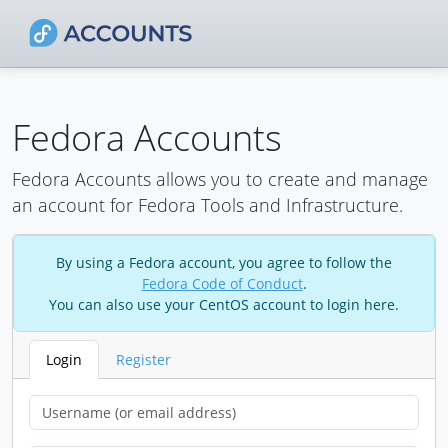
Fedora Accounts
Fedora Accounts allows you to create and manage
an account for Fedora Tools and Infrastructure.
By using a Fedora account, you agree to follow the
Fedora Code of Conduct
.
You can also use your CentOS account to login here.
Login
Register