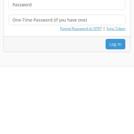
|
Forgot Password or OTP?
Sync Token
Log In