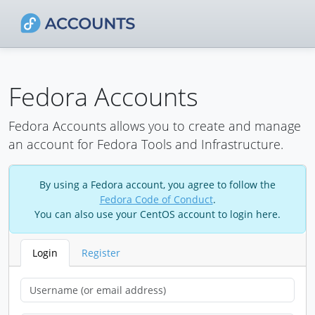
Fedora Accounts
Fedora Accounts allows you to create and manage
an account for Fedora Tools and Infrastructure.
By using a Fedora account, you agree to follow the
Fedora Code of Conduct
.
You can also use your CentOS account to login here.
Login
Register