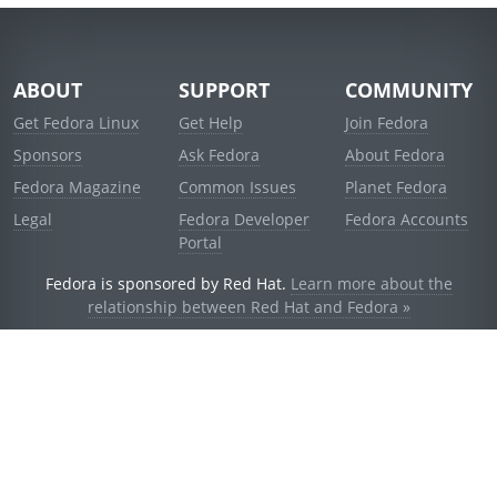
ABOUT
SUPPORT
COMMUNITY
Get Fedora Linux
Get Help
Join Fedora
Sponsors
Ask Fedora
About Fedora
Fedora Magazine
Common Issues
Planet Fedora
Legal
Fedora Developer
Fedora Accounts
Portal
Fedora is sponsored by Red Hat.
Learn more about the
relationship between Red Hat and Fedora »
© 2021 Red Hat, Inc. and others.
Powered by
noggin
v1.11.0 (stable:1e2a278)