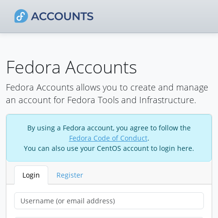
Fedora Accounts
Fedora Accounts allows you to create and manage
an account for Fedora Tools and Infrastructure.
By using a Fedora account, you agree to follow the
Fedora Code of Conduct
.
You can also use your CentOS account to login here.
Login
Register