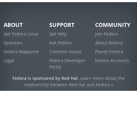
ABOUT
SUPPORT
COMMUNITY
Get Fedora Linux
Get Help
Join Fedora
Sponsors
Ask Fedora
About Fedora
Fedora Magazine
Common Issues
Planet Fedora
Legal
Fedora Developer
Fedora Accounts
Portal
Fedora is sponsored by Red Hat.
Learn more about the
relationship between Red Hat and Fedora »
© 2021 Red Hat, Inc. and others.
Powered by
noggin
v1.11.0 (stable:d236f5e)