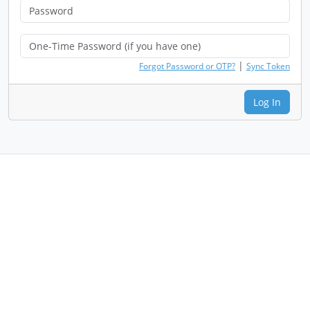
|
Forgot Password or OTP?
Sync Token
Log In