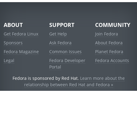
ABOUT
SUPPORT
COMMUNITY
Get Fedora Linux
Get Help
Join Fedora
Sponsors
Ask Fedora
About Fedora
Fedora Magazine
Common Issues
Planet Fedora
Legal
Fedora Developer
Fedora Accounts
Portal
Fedora is sponsored by Red Hat.
Learn more about the
relationship between Red Hat and Fedora »
© 2021 Red Hat, Inc. and others.
Powered by
noggin
v1.11.0 (stable:1e2a278)