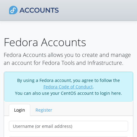
Fedora Accounts
Fedora Accounts allows you to create and manage
an account for Fedora Tools and Infrastructure.
By using a Fedora account, you agree to follow the
Fedora Code of Conduct
.
You can also use your CentOS account to login here.
Login
Register