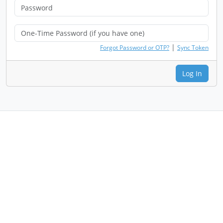
|
Forgot Password or OTP?
Sync Token
Log In