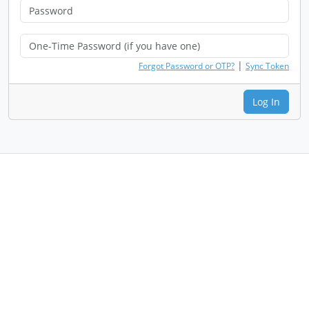
|
Forgot Password or OTP?
Sync Token
Log In